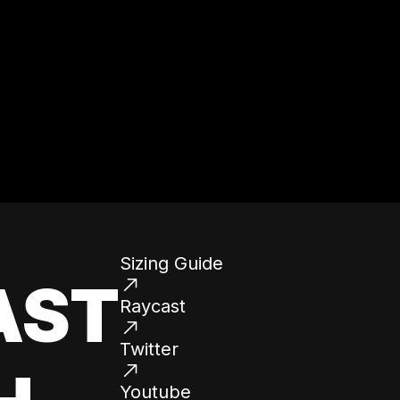
Sizing Guide
AST
Raycast
Twitter
Youtube