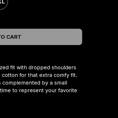
XL
TO CART
ized fit with dropped shoulders
otton for that extra comfy fit.
 is complemented by a small
 time to represent your favorite