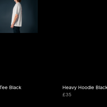
Tee Black
Heavy Hoodie Blac
£35