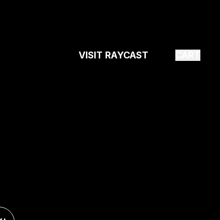
VISIT RAYCAST
CART