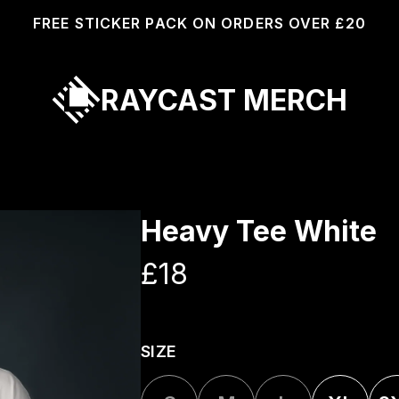
FREE STICKER PACK ON ORDERS OVER £20
RAYCAST MERCH
Heavy Tee White
£18
SIZE