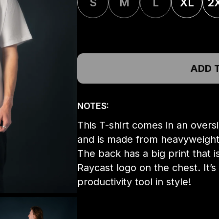
S
M
L
XL
2
ADD 
NOTES:
This T-shirt comes in an overs
and is made from heavyweight c
The back has a big print that
Raycast logo on the chest. It’s
productivity tool in style!