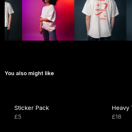
You also might like
Sticker Pack
Heavy 
£5
£18